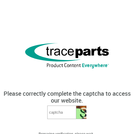
Please correctly complete the captcha to access
our website.
Preparing verification, please wait...