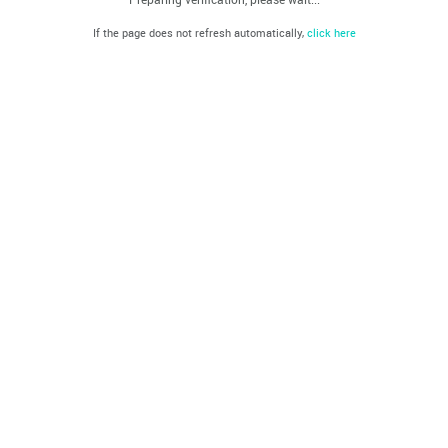
If the page does not refresh automatically,
click here