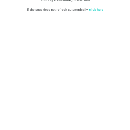
If the page does not refresh automatically,
click here