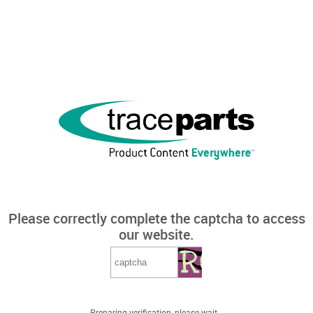
Please correctly complete the captcha to access
our website.
Preparing verification, please wait...