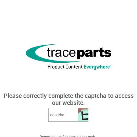
Please correctly complete the captcha to access
our website.
Preparing verification, please wait...