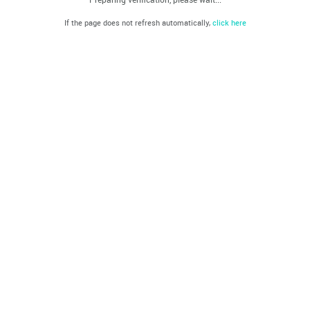
If the page does not refresh automatically,
click here