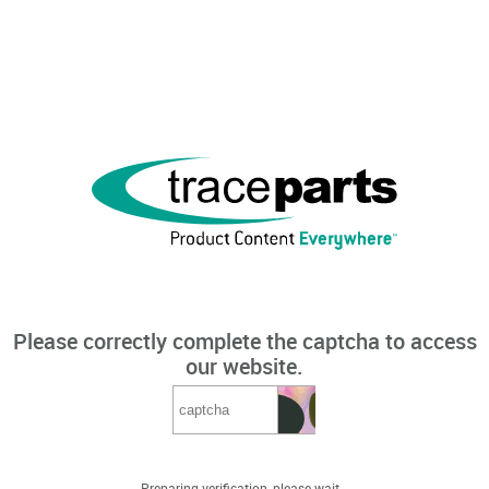
Please correctly complete the captcha to access
our website.
Preparing verification, please wait...