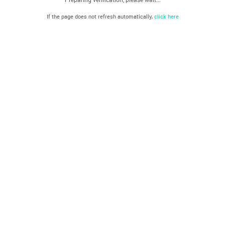
If the page does not refresh automatically,
click here