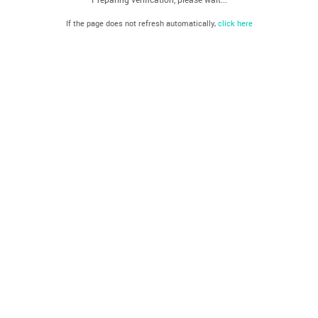
If the page does not refresh automatically,
click here