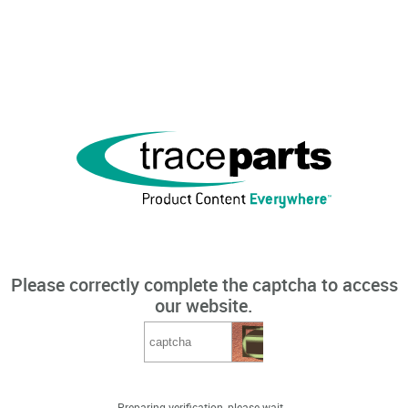
Please correctly complete the captcha to access
our website.
Preparing verification, please wait...