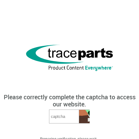
Please correctly complete the captcha to access
our website.
Preparing verification, please wait...