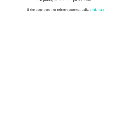
If the page does not refresh automatically,
click here