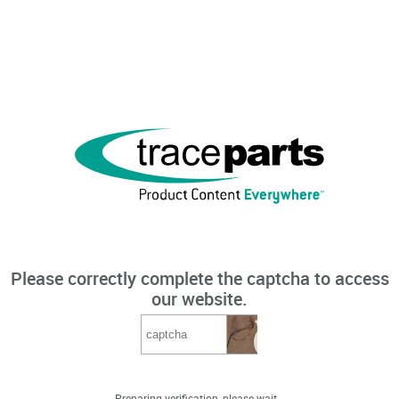
Please correctly complete the captcha to access
our website.
Preparing verification, please wait...