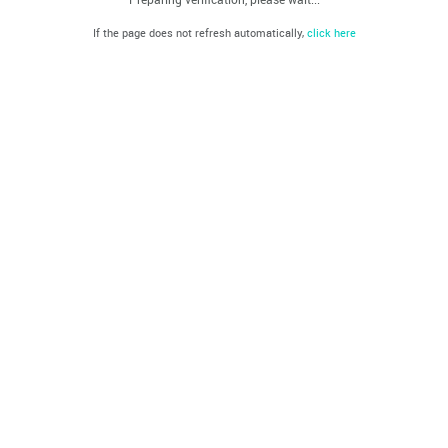
If the page does not refresh automatically,
click here