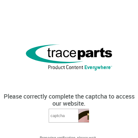
Please correctly complete the captcha to access
our website.
Preparing verification, please wait...