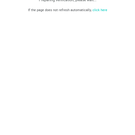
If the page does not refresh automatically,
click here