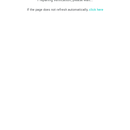
If the page does not refresh automatically,
click here