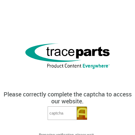
Please correctly complete the captcha to access
our website.
Preparing verification, please wait...