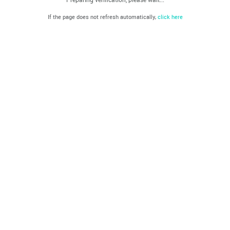
If the page does not refresh automatically,
click here