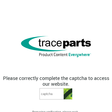
Please correctly complete the captcha to access
our website.
Preparing verification, please wait...