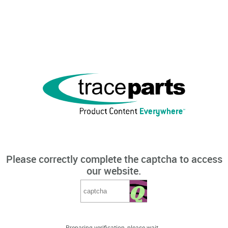
Please correctly complete the captcha to access
our website.
Preparing verification, please wait...