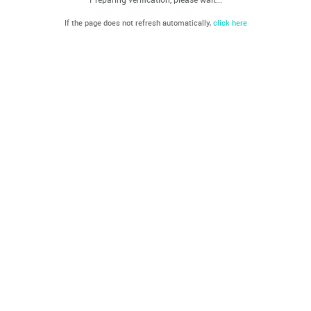
If the page does not refresh automatically,
click here