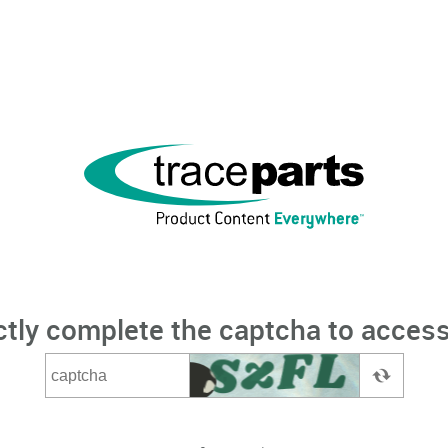
ctly complete the captcha to access