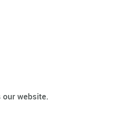
 our website.