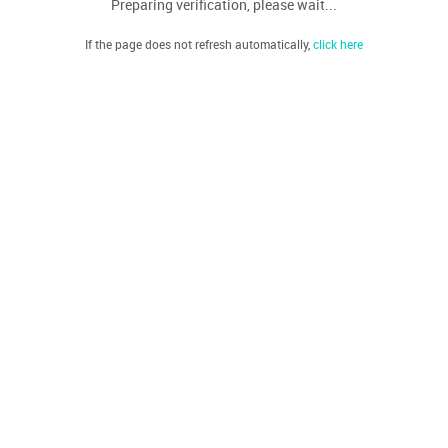
Preparing verification, please wait...
If the page does not refresh automatically,
click here