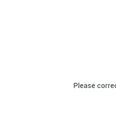
Please corre