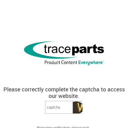
Please correctly complete the captcha to access
our website.
Preparing verification, please wait...