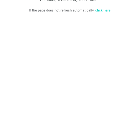
If the page does not refresh automatically,
click here