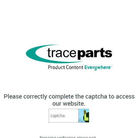
Please correctly complete the captcha to access
our website.
Preparing verification, please wait...