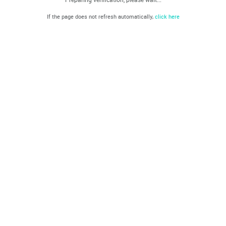
If the page does not refresh automatically,
click here