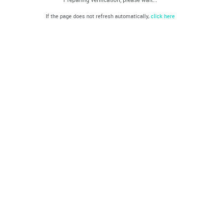
If the page does not refresh automatically,
click here