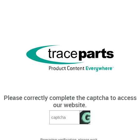
Please correctly complete the captcha to access
our website.
Preparing verification, please wait...