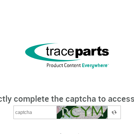
ctly complete the captcha to access