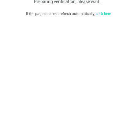
Preparing verification, please wait...
If the page does not refresh automatically,
click here