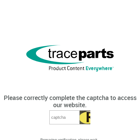
Please correctly complete the captcha to access
our website.
Preparing verification, please wait...