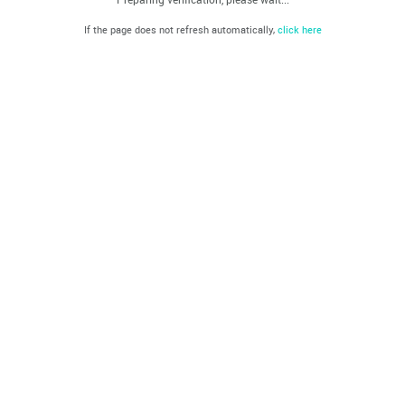
If the page does not refresh automatically,
click here