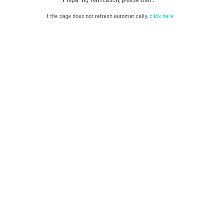
If the page does not refresh automatically,
click here