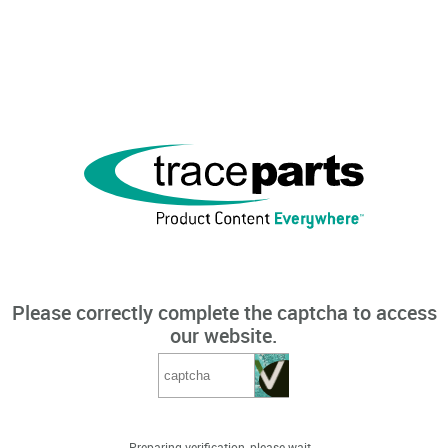
Please correctly complete the captcha to access
our website.
Preparing verification, please wait...