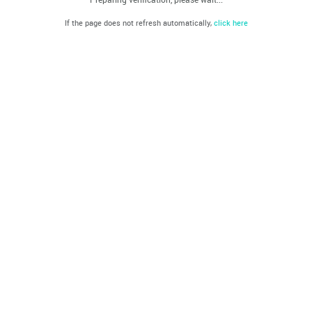
If the page does not refresh automatically,
click here