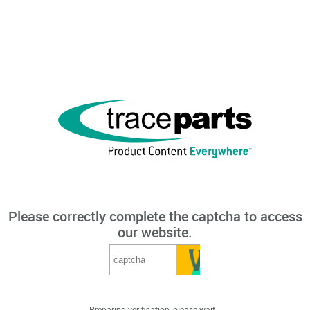
Please correctly complete the captcha to access
our website.
Preparing verification, please wait...