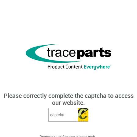
Please correctly complete the captcha to access
our website.
Preparing verification, please wait...