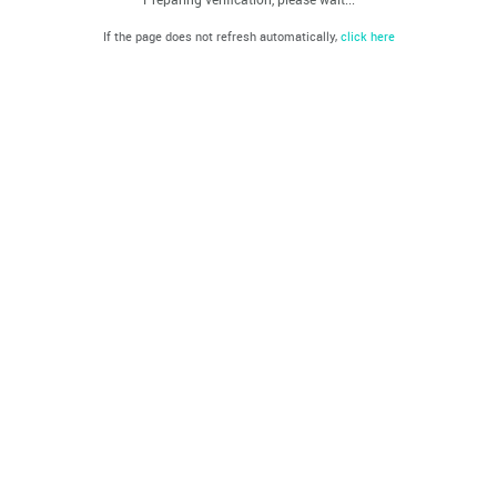
If the page does not refresh automatically,
click here