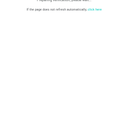
If the page does not refresh automatically,
click here