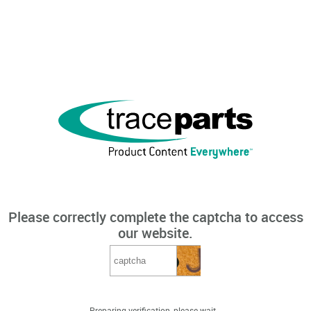
Please correctly complete the captcha to access
our website.
Preparing verification, please wait...