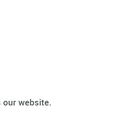
 our website.