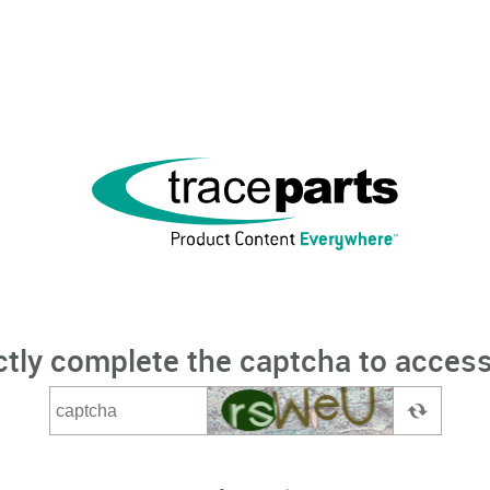
ctly complete the captcha to access