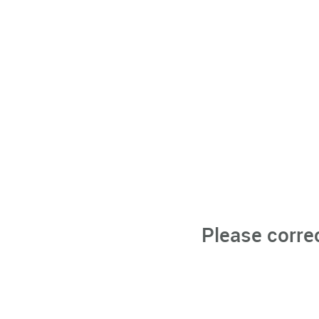
Please corre