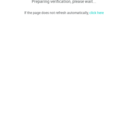
Preparing verification, please wait...
If the page does not refresh automatically,
click here