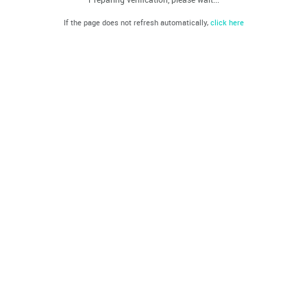
If the page does not refresh automatically,
click here