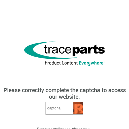
Please correctly complete the captcha to access
our website.
Preparing verification, please wait...