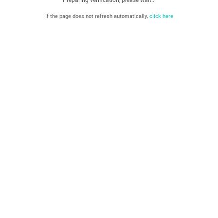
If the page does not refresh automatically,
click here