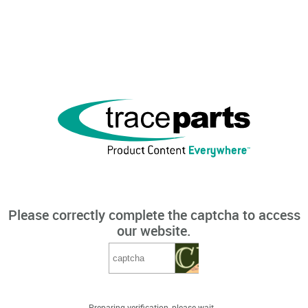
Please correctly complete the captcha to access
our website.
Preparing verification, please wait...