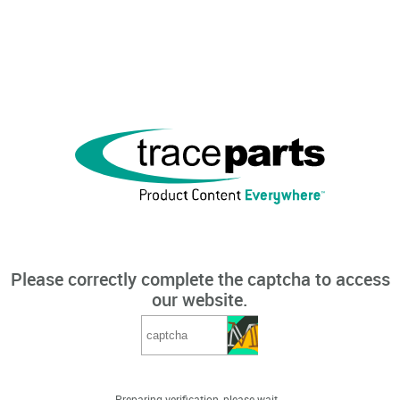
Please correctly complete the captcha to access
our website.
Preparing verification, please wait...