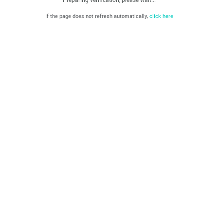
If the page does not refresh automatically,
click here