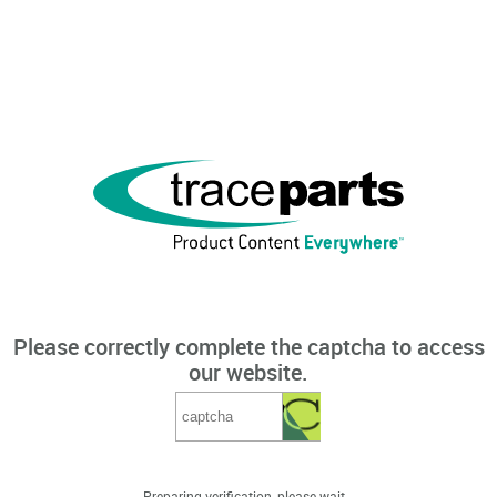
Please correctly complete the captcha to access
our website.
Preparing verification, please wait...