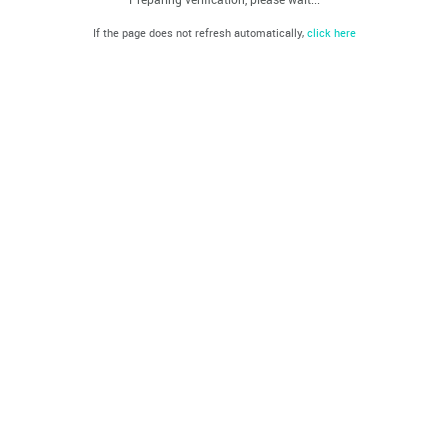
If the page does not refresh automatically,
click here