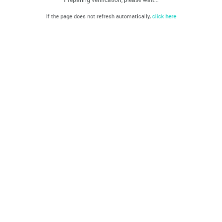
If the page does not refresh automatically,
click here