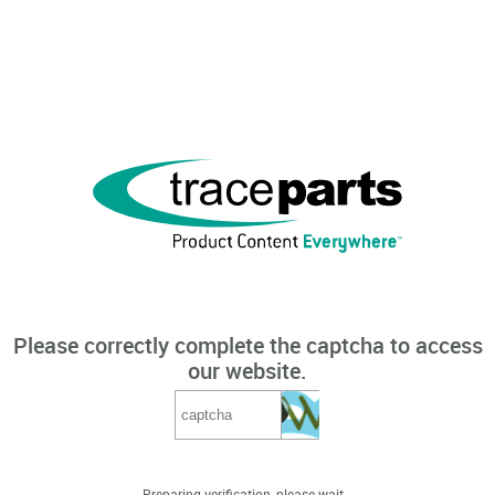
Please correctly complete the captcha to access
our website.
Preparing verification, please wait...