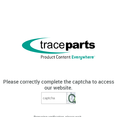
Please correctly complete the captcha to access
our website.
Preparing verification, please wait...