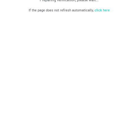
If the page does not refresh automatically,
click here